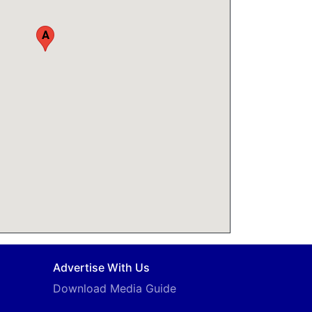
A
Advertise With Us
Download Media Guide