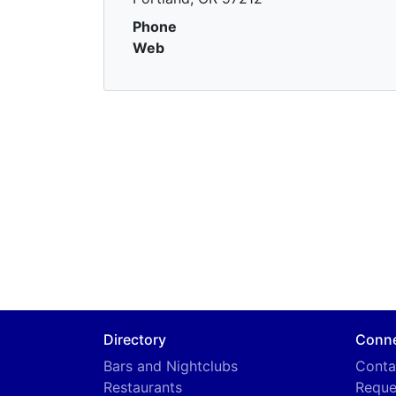
Phone
Web
Directory
Conn
Bars and Nightclubs
Conta
Restaurants
Reque