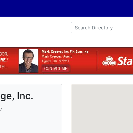
e, Inc.
e