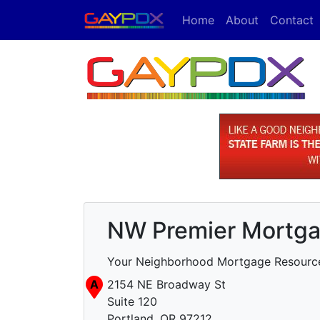
Home
About
Contact
NW Premier Mortgag
Your Neighborhood Mortgage Resourc
A
2154 NE Broadway St
Suite 120
Portland, OR 97212