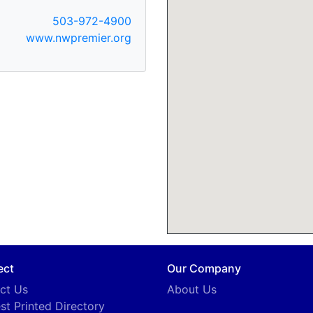
503-972-4900
www.nwpremier.org
ect
Our Company
ct Us
About Us
st Printed Directory