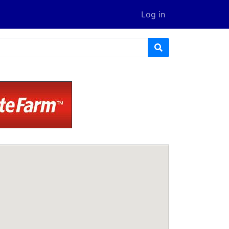
Log in