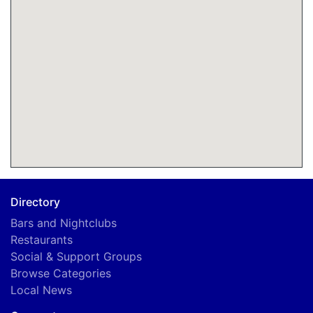
Directory
Bars and Nightclubs
Restaurants
Social & Support Groups
Browse Categories
Local News