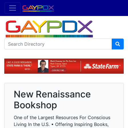
New Renaissance
Bookshop
One of the Largest Resources For Conscious
Living In the U.S. • Offering Inspiring Books,