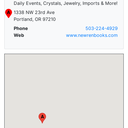
Daily Events, Crystals, Jewelry, Imports & More!
A
1338 NW 23rd Ave
Portland, OR 97210
Phone
503-224-4929
Web
www.newrenbooks.com
A