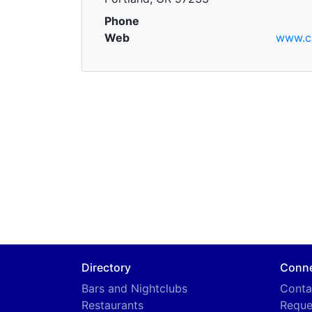
Phone
Web
www.c
Directory
Conn
Bars and Nightclubs
Conta
Restaurants
Reque