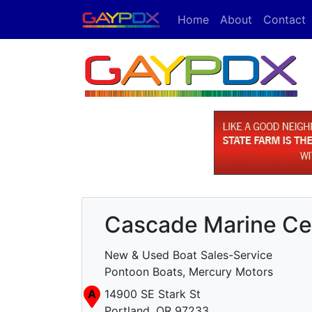
Home
About
Contact
Cascade Marine Ce
New & Used Boat Sales-Service
Pontoon Boats, Mercury Motors
A
14900 SE Stark St
Portland, OR 97233