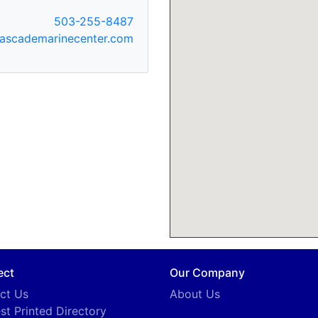
503-255-8487
ascademarinecenter.com
ect
Our Company
ct Us
About Us
st Printed Directory