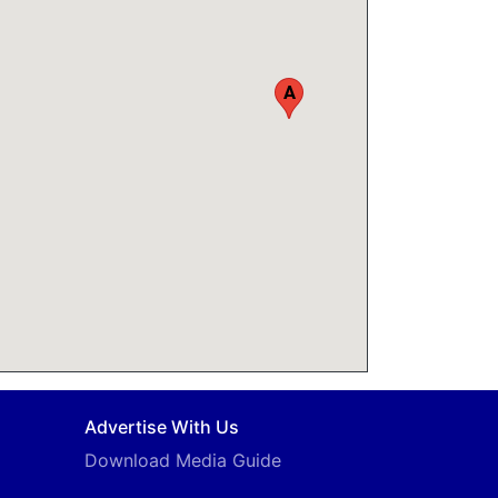
A
Advertise With Us
Download Media Guide