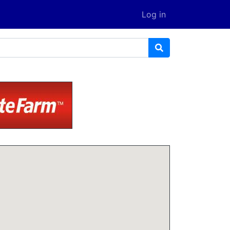
Log in