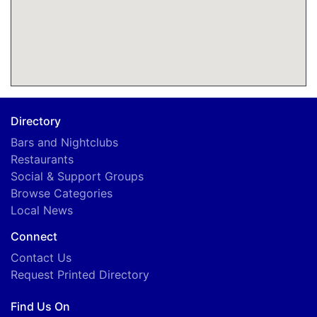
Directory
Bars and Nightclubs
Restaurants
Social & Support Groups
Browse Categories
Local News
Connect
Contact Us
Request Printed Directory
Find Us On