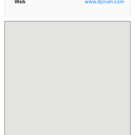
Web
www.djcrum.com