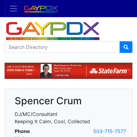
Spencer Crum
DJ/MC/Consultant
Keeping It Calm, Cool, Collected
Phone
503-715-7577