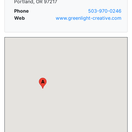
Portland, OR 97217
Phone
503-970-0246
Web
www.greenlight-creative.com
A