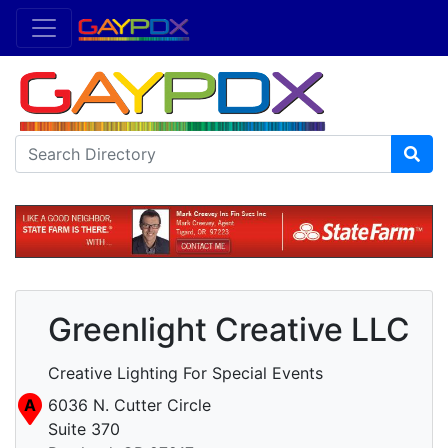
Greenlight Creative LLC
Creative Lighting For Special Events
A
6036 N. Cutter Circle
Suite 370