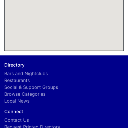
Directory
Bars and Nightclubs
Restaurants
Social & Support Groups
Browse Categories
Local News
Connect
Contact Us
Request Printed Directory