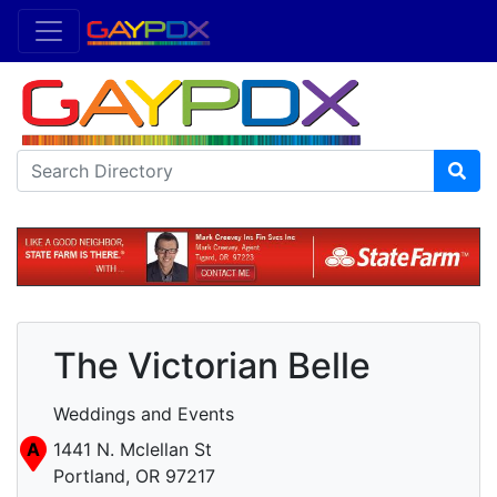
The Victorian Belle
Weddings and Events
A
1441 N. Mclellan St
Portland, OR 97217