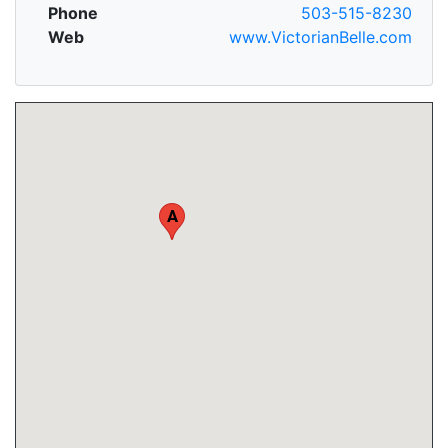
Phone
503-515-8230
Web
www.VictorianBelle.com
A