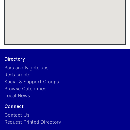
Directory
Bars and Nightclubs
Restaurants
Social & Support Groups
Browse Categories
Local News
Connect
Contact Us
Request Printed Directory