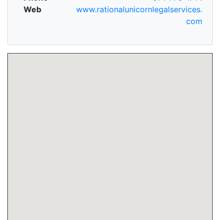
Web
www.rationalunicornlegalservices.
com