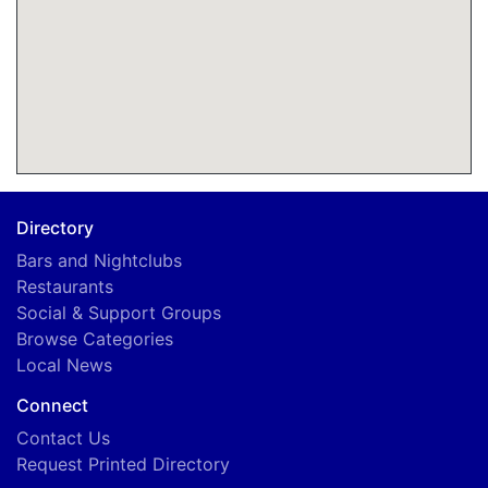
Directory
Bars and Nightclubs
Restaurants
Social & Support Groups
Browse Categories
Local News
Connect
Contact Us
Request Printed Directory