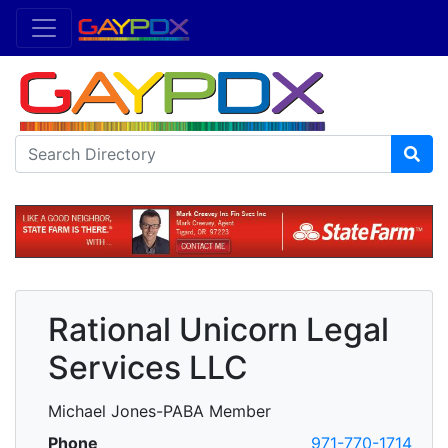
Rational Unicorn Legal
Services LLC
Michael Jones-PABA Member
Phone
971-770-1714