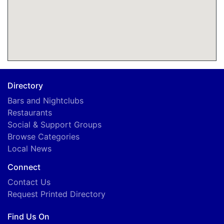
Directory
Bars and Nightclubs
Restaurants
Social & Support Groups
Browse Categories
Local News
Connect
Contact Us
Request Printed Directory
Find Us On