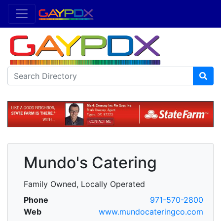
Mundo's Catering
Family Owned, Locally Operated
Phone
971-570-2800
Web
www.mundocateringco.com