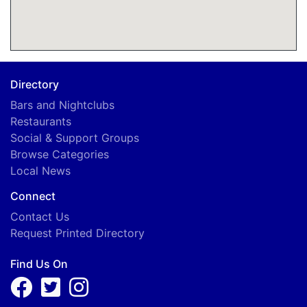
Directory
Bars and Nightclubs
Restaurants
Social & Support Groups
Browse Categories
Local News
Connect
Contact Us
Request Printed Directory
Find Us On