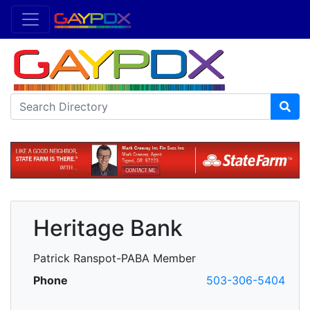
Heritage Bank
Patrick Ranspot-PABA Member
Phone
503-306-5404