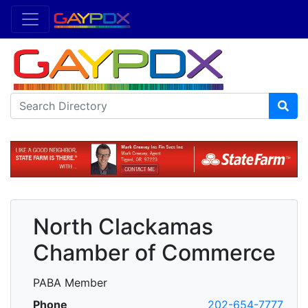
North Clackamas
Chamber of Commerce
PABA Member
Phone
202-654-7777