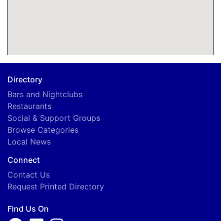
Directory
Bars and Nightclubs
Restaurants
Social & Support Groups
Browse Categories
Local News
Connect
Contact Us
Request Printed Directory
Find Us On