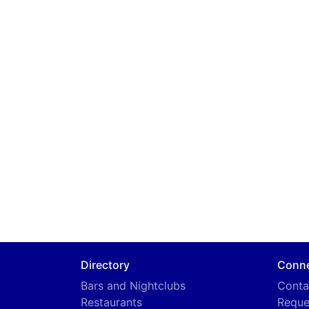
Directory
Conn
Bars and Nightclubs
Conta
Restaurants
Reque