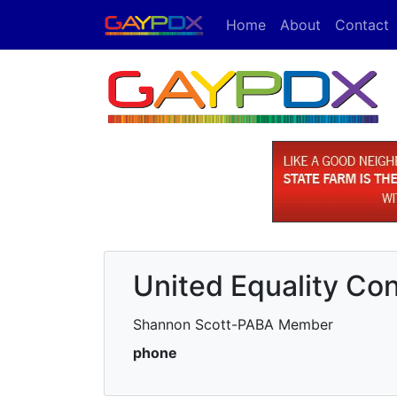
Home
About
Contact
United Equality Con
Shannon Scott-PABA Member
phone