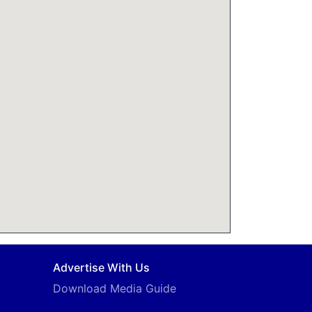
Advertise With Us
Download Media Guide