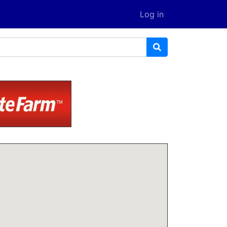
Log in