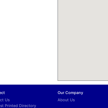
ect
Our Company
ct Us
About Us
st Printed Directory