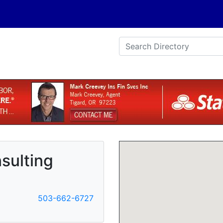
sulting
503-662-6727