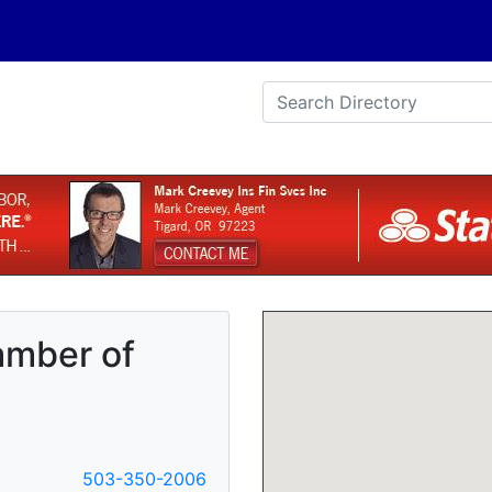
amber of
503-350-2006