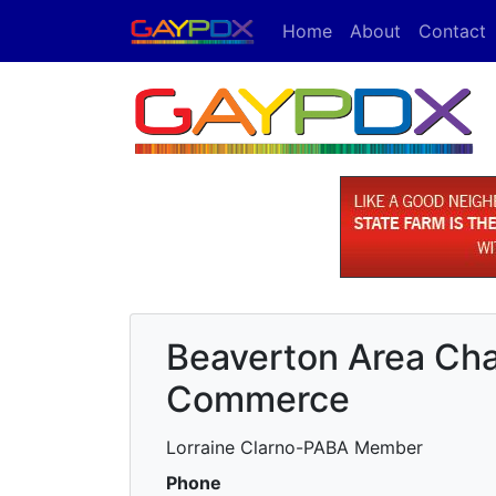
Home
About
Contact
Beaverton Area Ch
Commerce
Lorraine Clarno-PABA Member
Phone