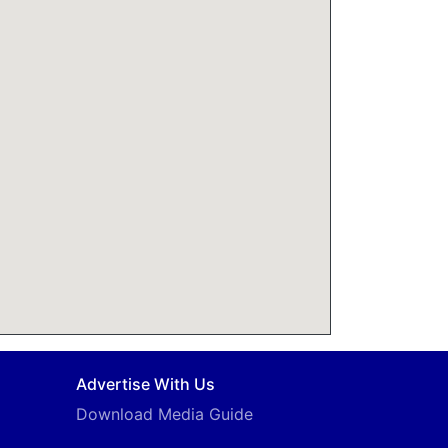
Advertise With Us
Download Media Guide