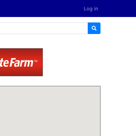
Log in