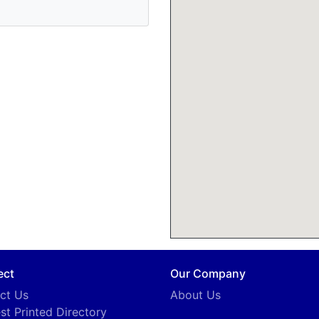
ect
Our Company
ct Us
About Us
st Printed Directory