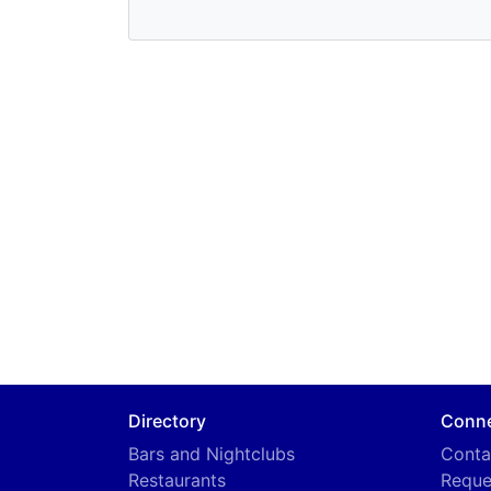
Directory
Conn
Bars and Nightclubs
Conta
Restaurants
Reque