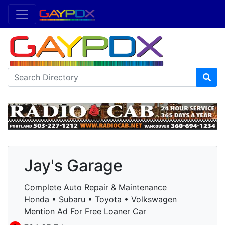
Jay's Garage
Complete Auto Repair & Maintenance
Honda • Subaru • Toyota • Volkswagen
Mention Ad For Free Loaner Car