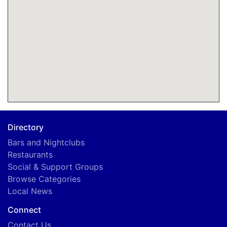
Directory
Bars and Nightclubs
Restaurants
Social & Support Groups
Browse Categories
Local News
Connect
Contact Us