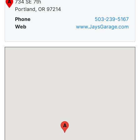
A
734 SE 7th
Portland, OR 97214
Phone
503-239-5167
Web
www.JaysGarage.com
A