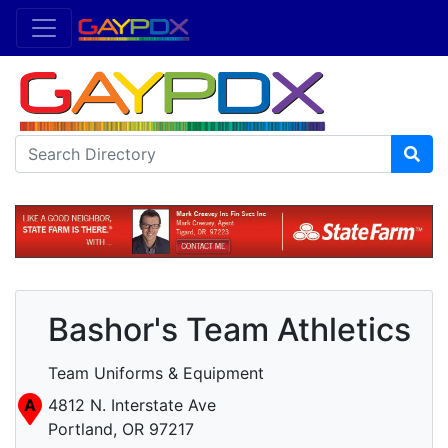
Bashor's Team Athletics
Team Uniforms & Equipment
A
4812 N. Interstate Ave
Portland, OR 97217