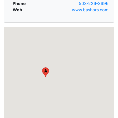
Phone
503-226-3696
Web
www.bashors.com
A