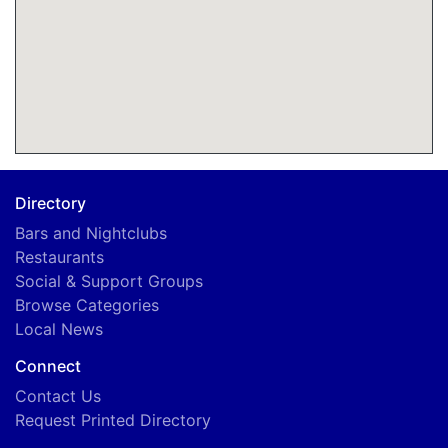
Directory
Bars and Nightclubs
Restaurants
Social & Support Groups
Browse Categories
Local News
Connect
Contact Us
Request Printed Directory