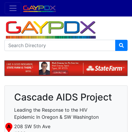
Cascade AIDS Project
Leading the Response to the HIV
Epidemic In Oregon & SW Washington
A
208 SW 5th Ave