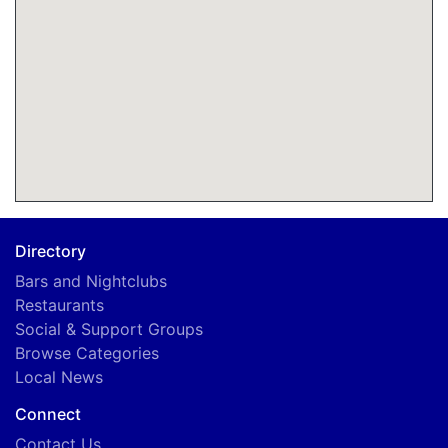
Directory
Bars and Nightclubs
Restaurants
Social & Support Groups
Browse Categories
Local News
Connect
Contact Us