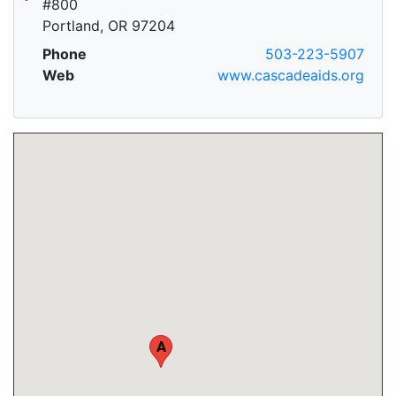
#800
Portland, OR 97204
Phone
503-223-5907
Web
www.cascadeaids.org
A