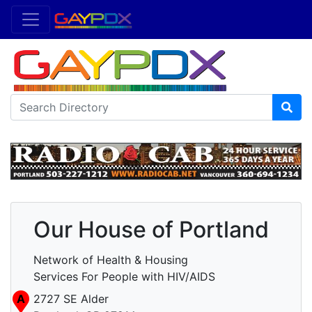
Our House of Portland
Network of Health & Housing
Services For People with HIV/AIDS
A
2727 SE Alder