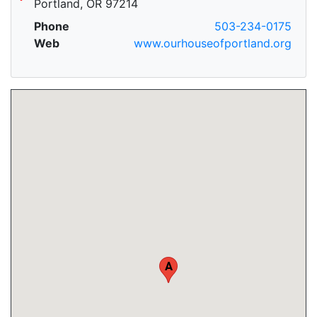
Portland, OR 97214
Phone
503-234-0175
Web
www.ourhouseofportland.org
A