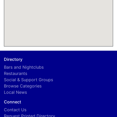
Directory
Bars and Nightclubs
Restaurants
Social & Support Groups
Browse Categories
Local News
Connect
Contact Us
Request Printed Directory