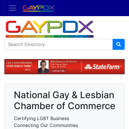
National Gay & Lesbian
Chamber of Commerce
Certifying LGBT Business
Connecting Our Communities