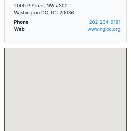
2000 P Street NW #300
Washington DC, DC 20036
Phone
202-234-9181
Web
www.nglcc.org