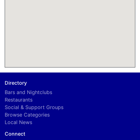
Directory
Bars and Nightclubs
Restaurants
Social & Support Groups
Browse Categories
Local News
Connect