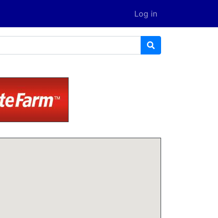
Log in