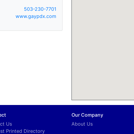
503-230-7701
www.gaypdx.com
ect
Our Company
ct Us
About Us
st Printed Directory