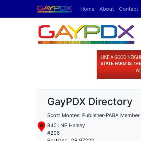
Home
About
Contact
GayPDX Directory
Scott Montes, Publisher-PABA Member
A
8401 NE Halsey
#206
Portland, OR 97220