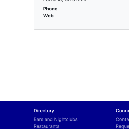
Phone
Web
Directory
Conn
Bars and Nightclubs
Conta
Restaurants
Reque