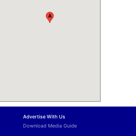
A
Advertise With Us
Download Media Guide