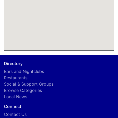
Directory
Bars and Nightclubs
Restaurants
Social & Support Groups
Browse Categories
Local News
Connect
Contact Us