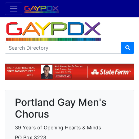
Portland Gay Men's
Chorus
39 Years of Opening Hearts & Minds
PO Box 3223