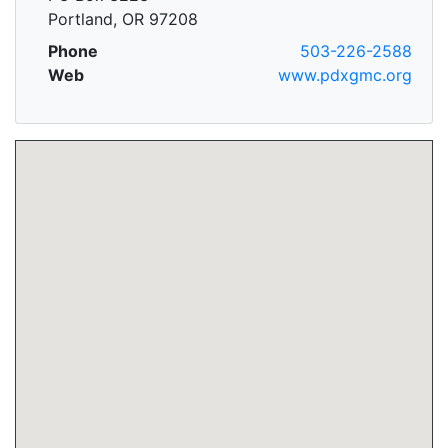
Portland, OR 97208
Phone
503-226-2588
Web
www.pdxgmc.org