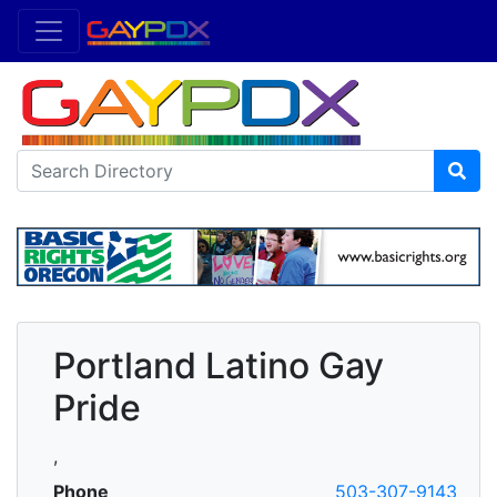
Portland Latino Gay
Pride
,
Phone
503-307-9143