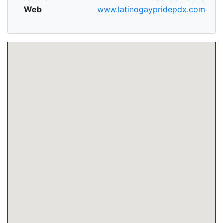
Web
www.latinogaypridepdx.com