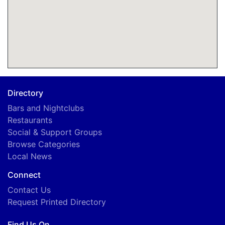
Directory
Bars and Nightclubs
Restaurants
Social & Support Groups
Browse Categories
Local News
Connect
Contact Us
Request Printed Directory
Find Us On