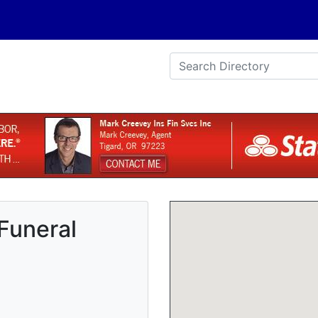
 Funeral