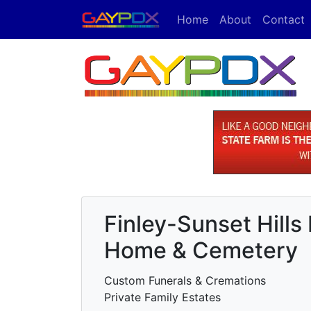
Home
About
Contact
Finley-Sunset Hills
Home & Cemetery
Custom Funerals & Cremations
Private Family Estates