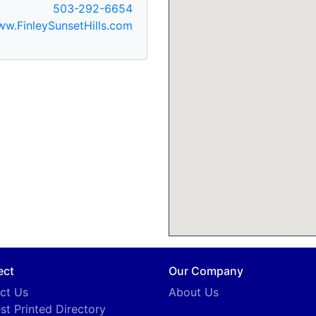
503-292-6654
w.FinleySunsetHills.com
ect
Our Company
ct Us
About Us
st Printed Directory