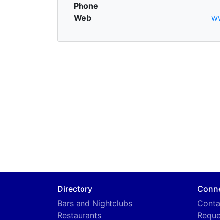
Phone
Web
ww
Directory
Conn
Bars and Nightclubs
Conta
Restaurants
Reque