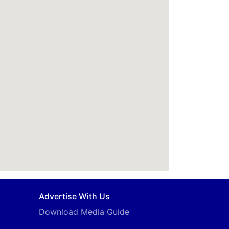
Advertise With Us
Download Media Guide