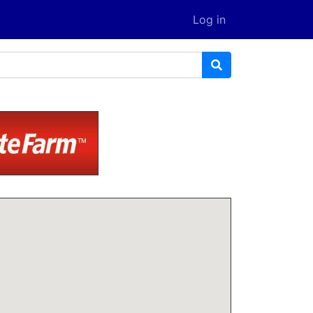
Log in