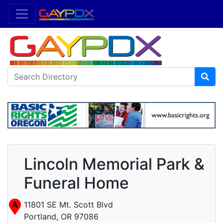
Lincoln Memorial Park &
Funeral Home
A
11801 SE Mt. Scott Blvd
Portland, OR 97086