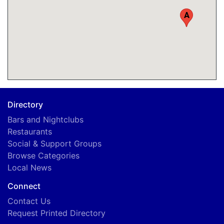
A
Directory
Bars and Nightclubs
Restaurants
Social & Support Groups
Browse Categories
Local News
Connect
Contact Us
Request Printed Directory