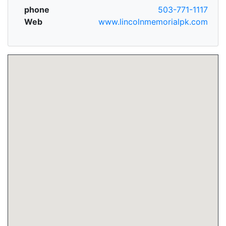
phone
503-771-1117
Web
www.lincolnmemorialpk.com