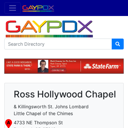
Ross Hollywood Chapel
& Killingsworth St. Johns Lombard
Little Chapel of the Chimes
A
4733 NE Thompson St