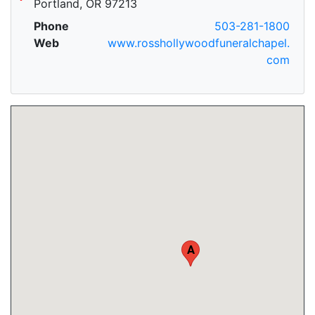
Portland, OR 97213
Phone
503-281-1800
Web
www.rosshollywoodfuneralchapel.
com
A