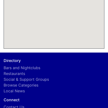
Directory
Bars and Nightclubs
Restaurants
Social & Support Groups
Browse Categories
Local News
Connect
Contact Us