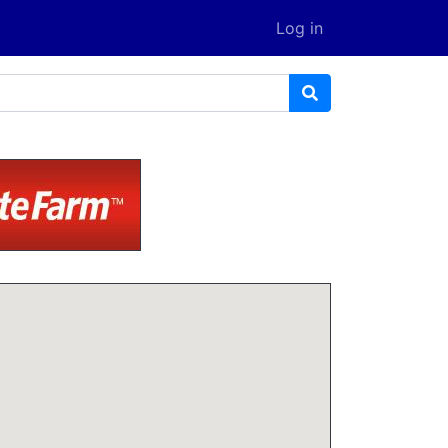
Log in