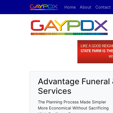
Home
About
Contact
Advantage Funeral
Services
The Planning Process Made Simpler
More Economical Without Sacrificing