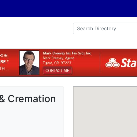
 & Cremation