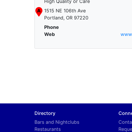
High Quality or Care
A
1515 NE 106th Ave
Portland, OR 97220
Phone
Web
www.
Directory
Conn
Bars and Nightclubs
Conta
Restaurants
Reque