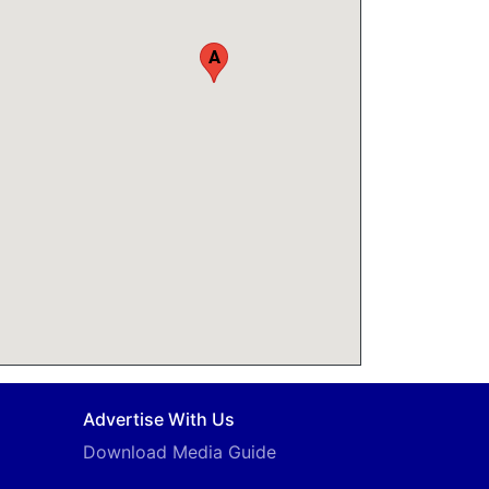
A
Advertise With Us
Download Media Guide