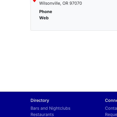
Wilsonville, OR 97070
Phone
Web
Directory
Conn
Bars and Nightclubs
Conta
Restaurants
Reque