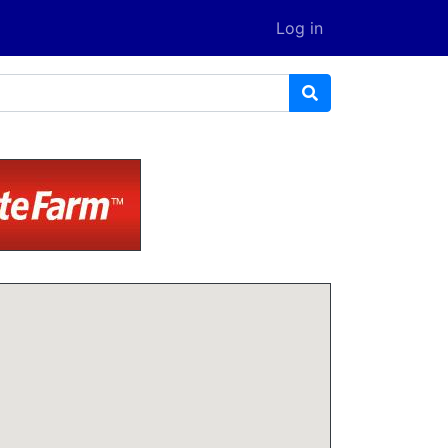
Log in