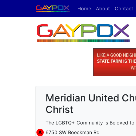
Home
About
Contact
Meridian United Ch
Christ
The LGBTQ+ Community is Beloved to 
A
6750 SW Boeckman Rd