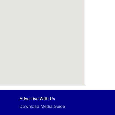
Advertise With Us
Download Media Guide