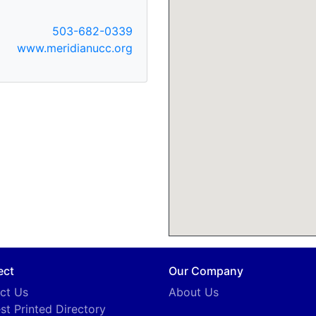
503-682-0339
www.meridianucc.org
ect
Our Company
ct Us
About Us
st Printed Directory