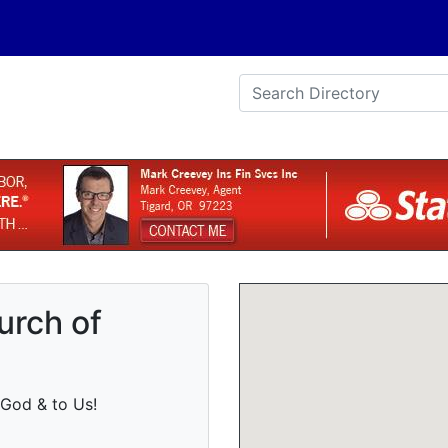
urch of
God & to Us!