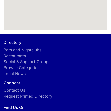
Directory
Bars and Nightclubs
Restaurants
Social & Support Groups
Browse Categories
Local News
Connect
Contact Us
Request Printed Directory
Find Us On