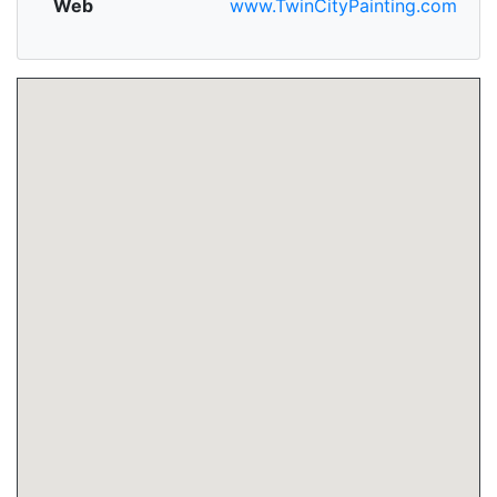
Web
www.TwinCityPainting.com