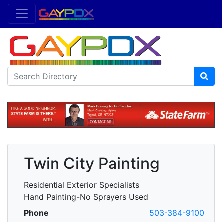
Twin City Painting
Residential Exterior Specialists
Hand Painting-No Sprayers Used
Phone
503-384-9100