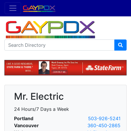
Mr. Electric
24 Hours/7 Days a Week
Portland
503-926-5241
Vancouver
360-450-2865