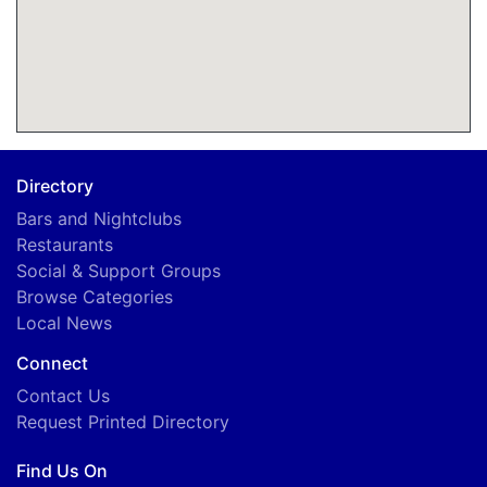
Directory
Bars and Nightclubs
Restaurants
Social & Support Groups
Browse Categories
Local News
Connect
Contact Us
Request Printed Directory
Find Us On