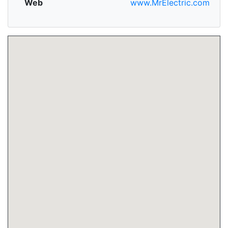
Web
www.MrElectric.com