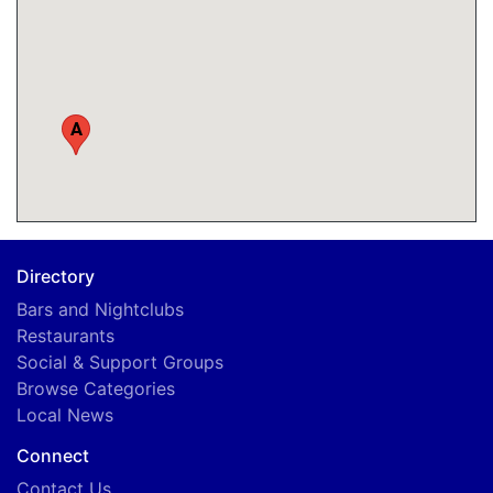
A
Directory
Bars and Nightclubs
Restaurants
Social & Support Groups
Browse Categories
Local News
Connect
Contact Us