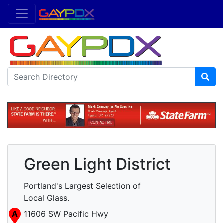
Green Light District
Portland's Largest Selection of
Local Glass.
A
11606 SW Pacific Hwy