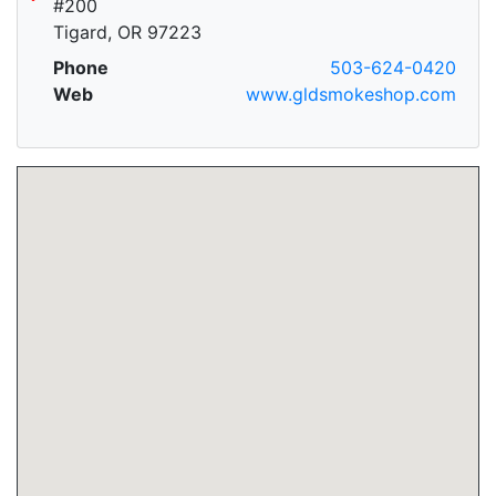
#200
Tigard, OR 97223
Phone
503-624-0420
Web
www.gldsmokeshop.com