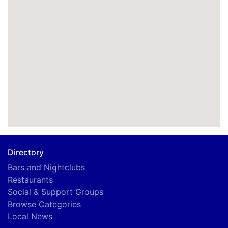
Directory
Bars and Nightclubs
Restaurants
Social & Support Groups
Browse Categories
Local News