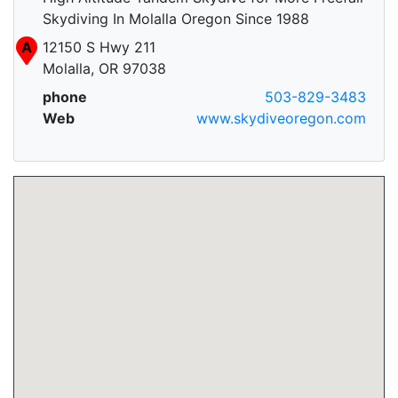
Skydiving In Molalla Oregon Since 1988
A
12150 S Hwy 211
Molalla, OR 97038
phone
503-829-3483
Web
www.skydiveoregon.com