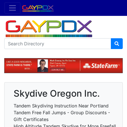
Skydive Oregon Inc.
Tandem Skydiving Instruction Near Portland
Tandem Free Fall Jumps - Group Discounts -
Gift Certificates
High Altitude Tandem Skydive for More Freefall