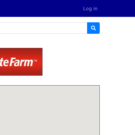
Log in