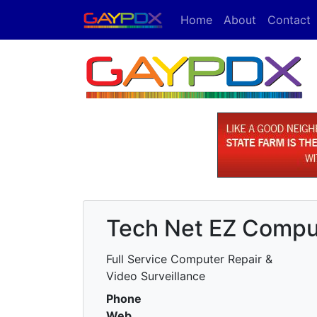
Home
About
Contact
Tech Net EZ Compu
Full Service Computer Repair &
Video Surveillance
Phone
Web