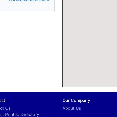
ect
Our Company
ct Us
About Us
st Printed Directory