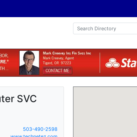
ter SVC
503-490-2598
www.technetez.com