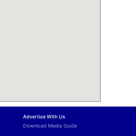
Advertise With Us
Download Media Guide