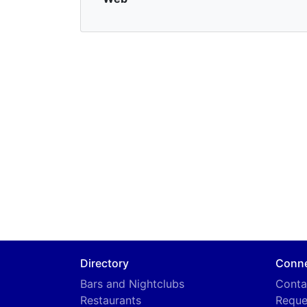
Directory
Conn
Bars and Nightclubs
Conta
Restaurants
Reque