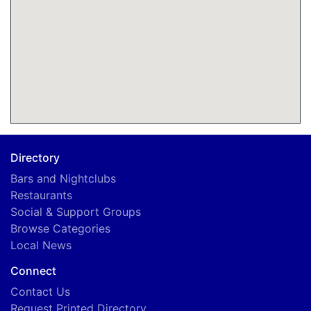
Directory
Bars and Nightclubs
Restaurants
Social & Support Groups
Browse Categories
Local News
Connect
Contact Us
Request Printed Directory