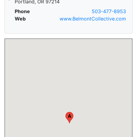
Portland, OR 97214
Phone
503-477-8953
Web
www.BelmontCollective.com
A