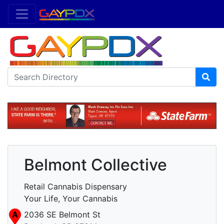
Belmont Collective
Retail Cannabis Dispensary
Your Life, Your Cannabis
A
2036 SE Belmont St