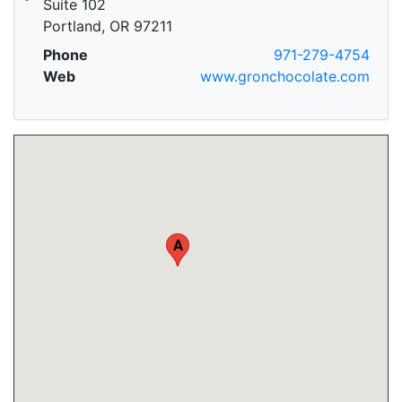
Suite 102
Portland, OR 97211
Phone
971-279-4754
Web
www.gronchocolate.com
A