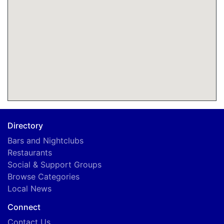
Directory
Bars and Nightclubs
Restaurants
Social & Support Groups
Browse Categories
Local News
Connect
Contact Us