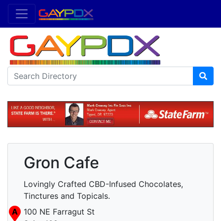
Gron Cafe
Lovingly Crafted CBD-Infused Chocolates,
Tinctures and Topicals.
A
100 NE Farragut St