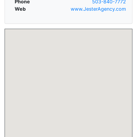
Phone
503-840-7772
Web
www.JesterAgency.com