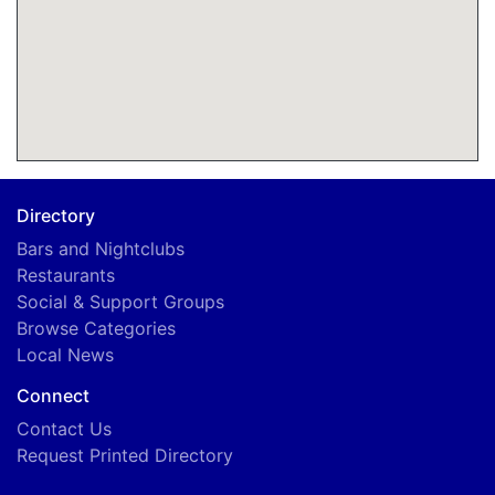
Directory
Bars and Nightclubs
Restaurants
Social & Support Groups
Browse Categories
Local News
Connect
Contact Us
Request Printed Directory