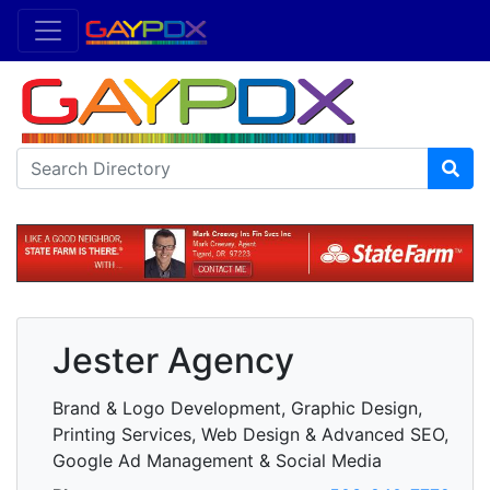
Jester Agency
Brand & Logo Development, Graphic Design,
Printing Services, Web Design & Advanced SEO,
Google Ad Management & Social Media