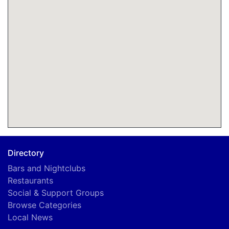
Directory
Bars and Nightclubs
Restaurants
Social & Support Groups
Browse Categories
Local News