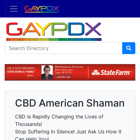
CBD American Shaman
CBD Is Rapidly Changing the Lives of
Thousands!
Stop Suffering In Silence! Just Ask Us How It
Can Help You!