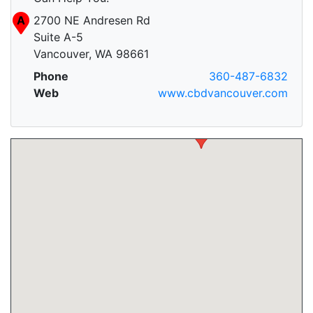
A
2700 NE Andresen Rd
Suite A-5
Vancouver, WA 98661
Phone
360-487-6832
Web
www.cbdvancouver.com
A