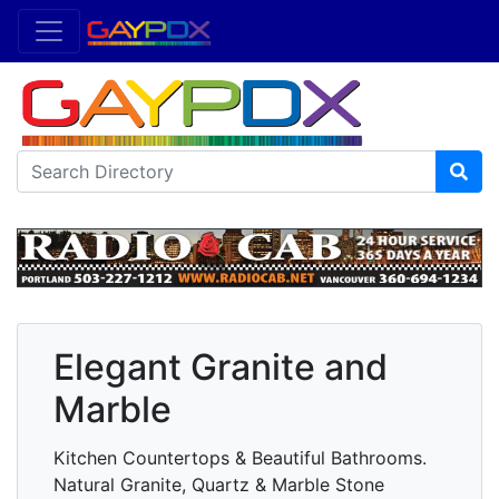
Elegant Granite and
Marble
Kitchen Countertops & Beautiful Bathrooms.
Natural Granite, Quartz & Marble Stone