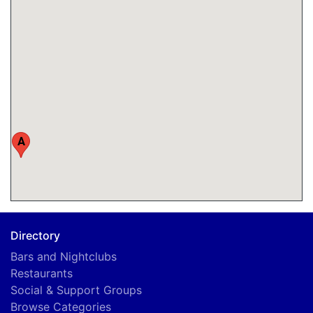
A
Directory
Bars and Nightclubs
Restaurants
Social & Support Groups
Browse Categories