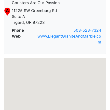
Counters Are Our Passion.
A
11225 SW Greenburg Rd
Suite A
Tigard, OR 97223
Phone
503-523-7324
Web
www.ElegantGraniteAndMarble.co
m