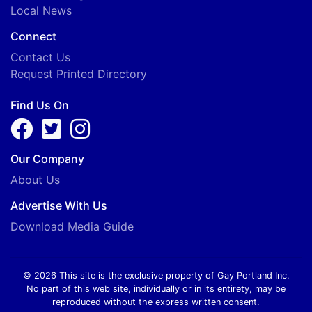
Local News
Connect
Contact Us
Request Printed Directory
Find Us On
Our Company
About Us
Advertise With Us
Download Media Guide
© 2026 This site is the exclusive property of Gay Portland Inc.
No part of this web site, individually or in its entirety, may be
reproduced without the express written consent.