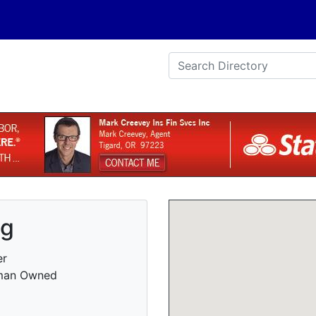
ng
er
oman Owned