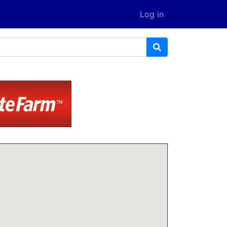
Log in