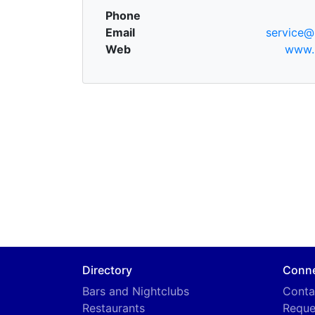
Phone
Email
service@
Web
www.
Directory
Conn
Bars and Nightclubs
Conta
Restaurants
Reque