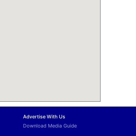
Advertise With Us
Download Media Guide