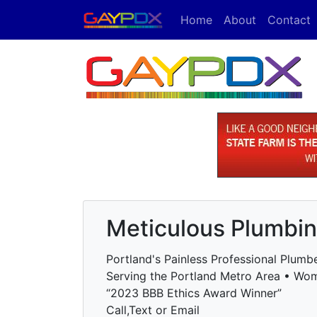
Home
About
Contact
Meticulous Plumbi
Portland's Painless Professional Plumb
Serving the Portland Metro Area • W
“2023 BBB Ethics Award Winner”
Call,Text or Email