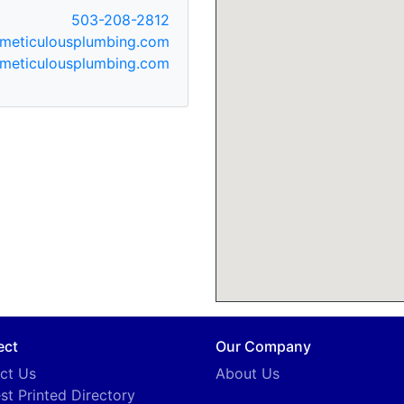
503-208-2812
meticulousplumbing.com
meticulousplumbing.com
ect
Our Company
ct Us
About Us
st Printed Directory