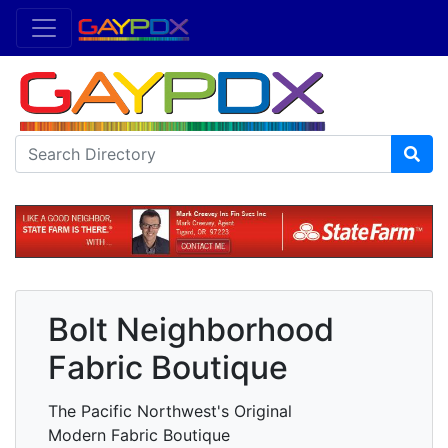
Bolt Neighborhood
Fabric Boutique
The Pacific Northwest's Original
Modern Fabric Boutique