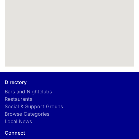
Directory
Bars and Nightclubs
Restaurants
Social & Support Groups
Browse Categories
Local News
Connect