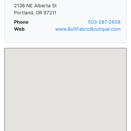
2136 NE Alberta St
Portland, OR 97211
Phone
503-287-2658
Web
www.BoltFabricBoutique.com