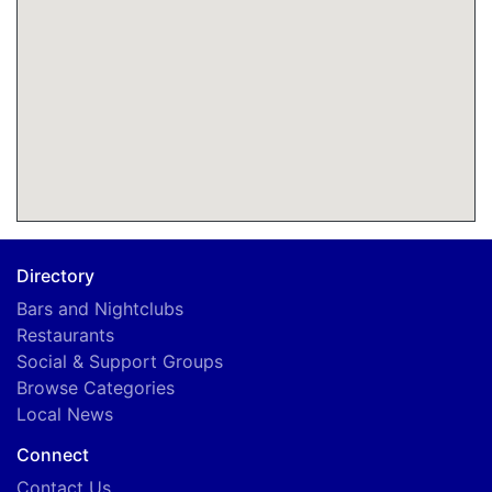
Directory
Bars and Nightclubs
Restaurants
Social & Support Groups
Browse Categories
Local News
Connect
Contact Us