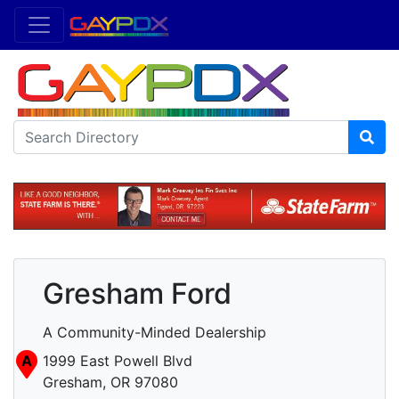
Gresham Ford
A Community-Minded Dealership
A
1999 East Powell Blvd
Gresham, OR 97080