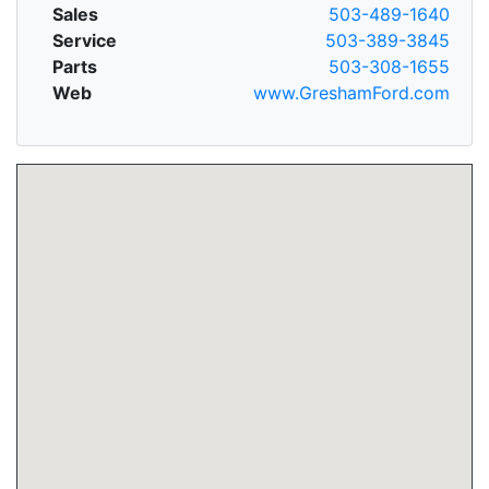
Sales
503-489-1640
Service
503-389-3845
Parts
503-308-1655
Web
www.GreshamFord.com