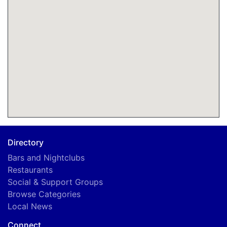
Directory
Bars and Nightclubs
Restaurants
Social & Support Groups
Browse Categories
Local News
Connect