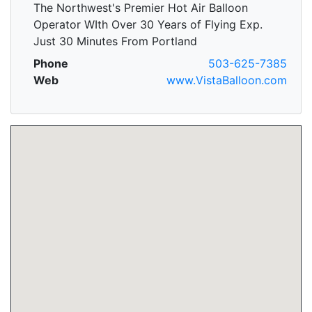
The Northwest's Premier Hot Air Balloon
Operator WIth Over 30 Years of Flying Exp.
Just 30 Minutes From Portland
Phone
503-625-7385
Web
www.VistaBalloon.com