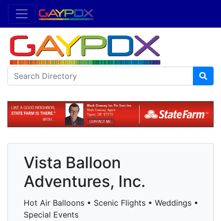
Vista Balloon
Adventures, Inc.
Hot Air Balloons • Scenic Flights • Weddings •
Special Events