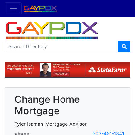
Change Home
Mortgage
Tyler Isaman-Mortgage Advisor
phone
503-451-1341