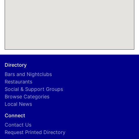
Directory
Bars and Nightclubs
Restaurants
Social & Support Groups
Browse Categories
Local News
Connect
Contact Us
Request Printed Directory