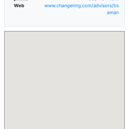
Web
www.changemtg.com/advisors/tis
aman