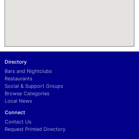
Directory
Bars and Nightclubs
Restaurants
Social & Support Groups
Browse Categories
Local News
Connect
Contact Us
Request Printed Directory