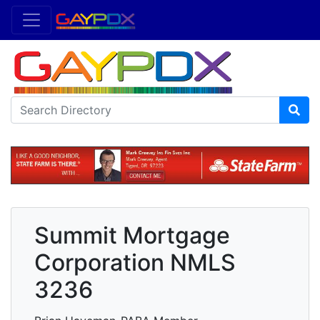
Summit Mortgage
Corporation NMLS
3236