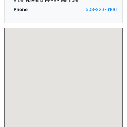
Brian Haveman-PABA Member
Phone
503-223-6166