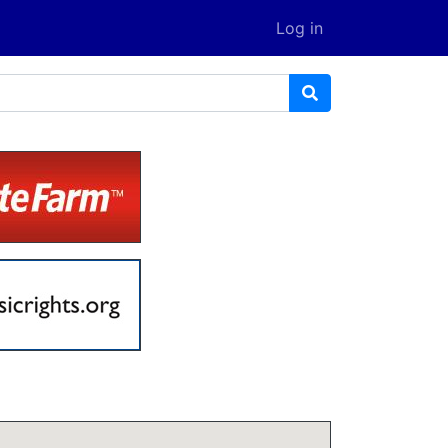
Log in