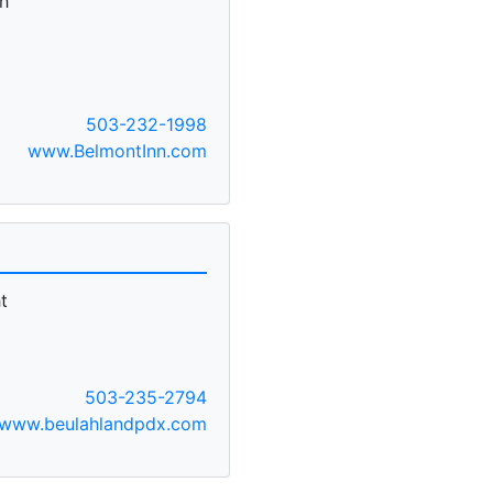
h
503-232-1998
www.BelmontInn.com
t
503-235-2794
www.beulahlandpdx.com