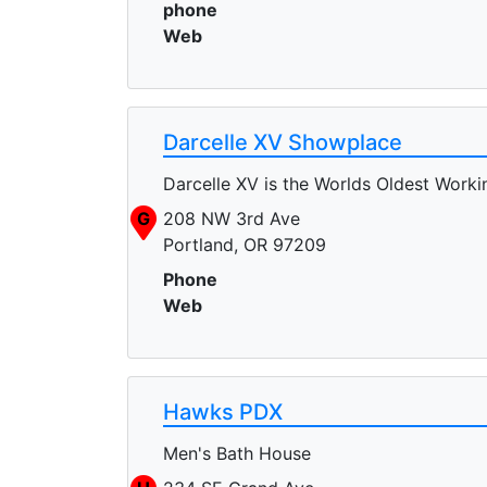
phone
Web
Darcelle XV Showplace
Darcelle XV is the Worlds Oldest Work
G
208 NW 3rd Ave
Portland, OR 97209
Phone
Web
Hawks PDX
Men's Bath House