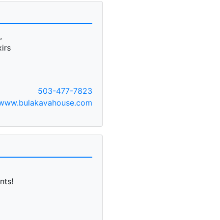
,
irs
503-477-7823
www.bulakavahouse.com
nts!