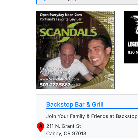
Backstop Bar & Grill
Join Your Family & Friends at Backstop
A
211 N. Grant St
Canby, OR 97013