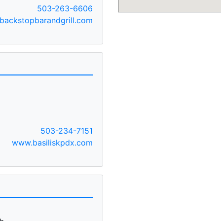
503-263-6606
ackstopbarandgrill.com
T
503-234-7151
www.basiliskpdx.com
A