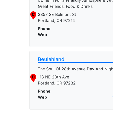
Come In For a Friendly Atmosphere Wit
Great Friends, Food & Drinks
C
3357 SE Belmont St
Portland, OR 97214
Phone
Web
Beulahland
The Soul Of 28th Avenue Day And Nigh
D
118 NE 28th Ave
Portland, OR 97232
Phone
Web