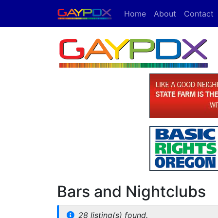
Home
About
Contact
Bars and Nightclubs
28 listing(s) found.