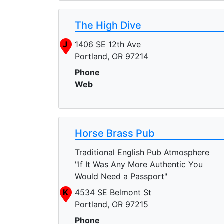
The High Dive
J
1406 SE 12th Ave
Portland, OR 97214
Phone
Web
Horse Brass Pub
Traditional English Pub Atmosphere
"If It Was Any More Authentic You
Would Need a Passport"
K
4534 SE Belmont St
Portland, OR 97215
Phone