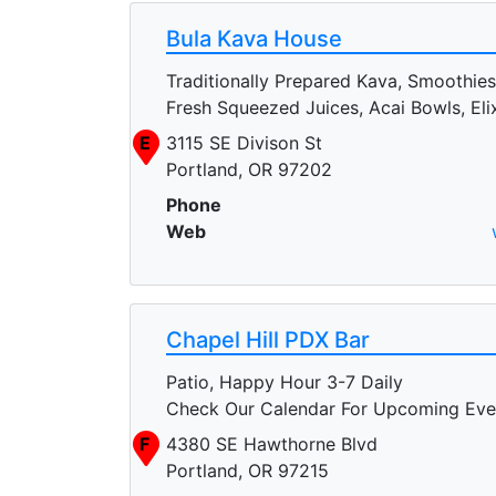
Bula Kava House
Traditionally Prepared Kava, Smoothies
Fresh Squeezed Juices, Acai Bowls, Elix
E
3115 SE Divison St
Portland, OR 97202
Phone
Web
Chapel Hill PDX Bar
Patio, Happy Hour 3-7 Daily
Check Our Calendar For Upcoming Eve
F
4380 SE Hawthorne Blvd
Portland, OR 97215