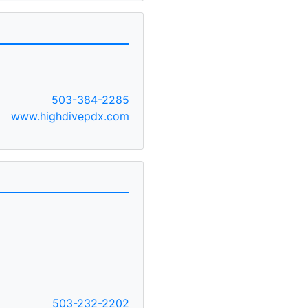
503-384-2285
www.highdivepdx.com
503-232-2202