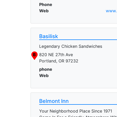
Phone
Web
www.b
Basilisk
Legendary Chicken Sandwiches
B
820 NE 27th Ave
Portland, OR 97232
phone
Web
Belmont Inn
Your Neighborhood Place Since 1971