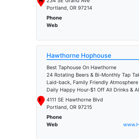
H
234 SE Grand Ave
Portland, OR 97214
Phone
Web
Hawthorne Hophouse
Best Taphouse On Hawthorne
24 Rotating Beers & Bi-Monthly Tap Ta
Laid-back, Family Friendly Atmosphere
Daily Happy Hour-$1 Off All Drinks & A
I
4111 SE Hawthorne Blvd
Portland, OR 97215
Phone
Web
www.H