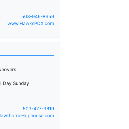
503-946-8659
www.HawksPDX.com
keovers
ll Day Sunday
503-477-9619
awthorneHophouse.com