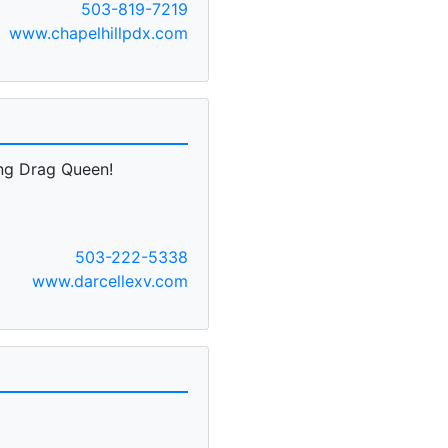
503-819-7219
www.chapelhillpdx.com
ing Drag Queen!
503-222-5338
www.darcellexv.com