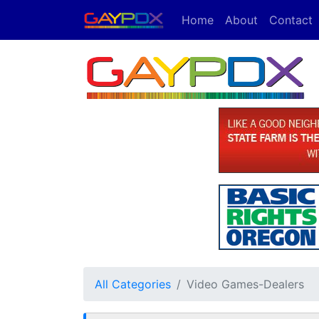
Home
About
Contact
All Categories
Video Games-Dealers