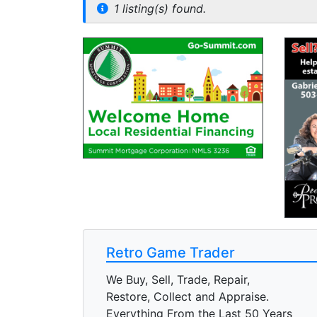
1 listing(s) found.
Retro Game Trader
We Buy, Sell, Trade, Repair,
Restore, Collect and Appraise.
Everything From the Last 50 Years