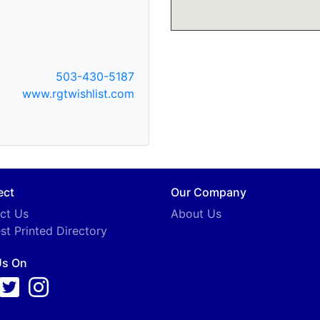
503-430-5187
www.rgtwishlist.com
ect
Our Company
ct Us
About Us
st Printed Directory
Us On