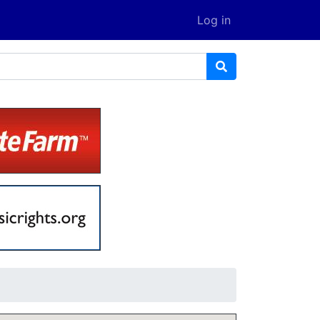
Log in