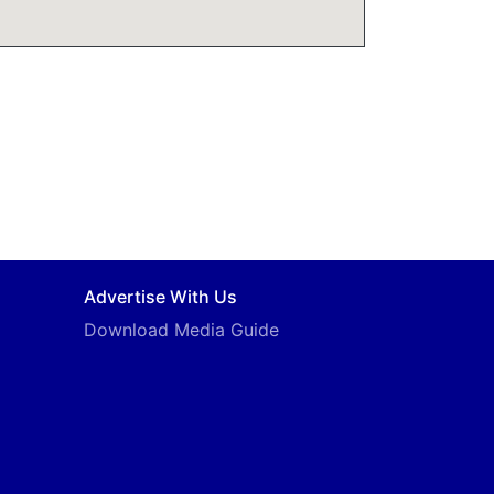
Advertise With Us
Download Media Guide