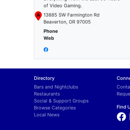
of Video Gaming.
A
13885 SW Farmington Rd
Beaverton, OR 97005
Phone
Web
Directory
Conn
Bars and Nightclubs
Conta
Restaurants
Reque
Social & Support Groups
Find 
Browse Categories
Local News