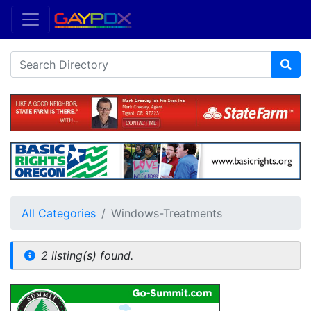
All Categories
Windows-Treatments
2 listing(s) found.