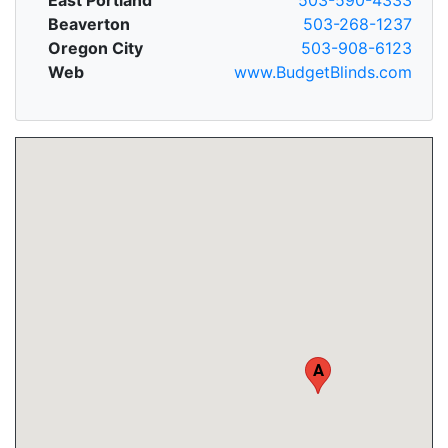
Beaverton
503-268-1237
Oregon City
503-908-6123
Web
www.BudgetBlinds.com
A