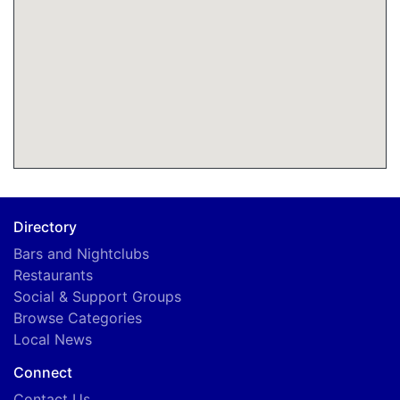
Directory
Bars and Nightclubs
Restaurants
Social & Support Groups
Browse Categories
Local News
Connect
Contact Us