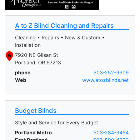
A to Z Blind Cleaning and Repairs
Cleaning • Repairs • New & Custom •
Installation
A
7920 NE Glisan St
Portland, OR 97213
phone
503-252-9909
Web
www.atozblinds.net
Budget Blinds
Style and Service for Every Budget
Portland Metro
503-284-3454
East Portland
503-590-4333