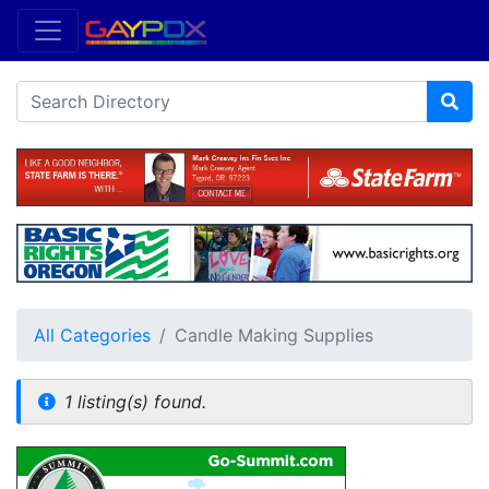
All Categories
Candle Making Supplies
1 listing(s) found.