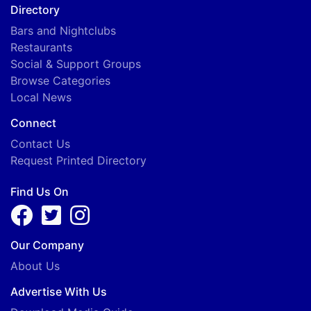
Directory
Bars and Nightclubs
Restaurants
Social & Support Groups
Browse Categories
Local News
Connect
Contact Us
Request Printed Directory
Find Us On
Our Company
About Us
Advertise With Us