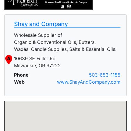
Shay and Company
Wholesale Supplier of
Organic & Conventional Oils, Butters,
Waxes, Candle Supplies, Salts & Essential Oils.
A
10639 SE Fuller Rd
Milwaukie, OR 97222
Phone
503-653-1155
Web
www.ShayAndCompany.com