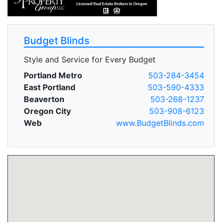
Budget Blinds
Style and Service for Every Budget
Portland Metro
503-284-3454
East Portland
503-590-4333
Beaverton
503-268-1237
Oregon City
503-908-6123
Web
www.BudgetBlinds.com