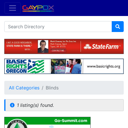
All Categories
Blinds
1 listing(s) found.