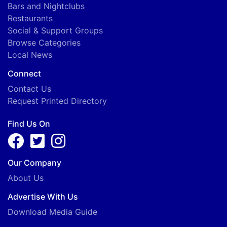
Bars and Nightclubs
Restaurants
Social & Support Groups
Browse Categories
Local News
Connect
Contact Us
Request Printed Directory
Find Us On
Our Company
About Us
Advertise With Us
Download Media Guide