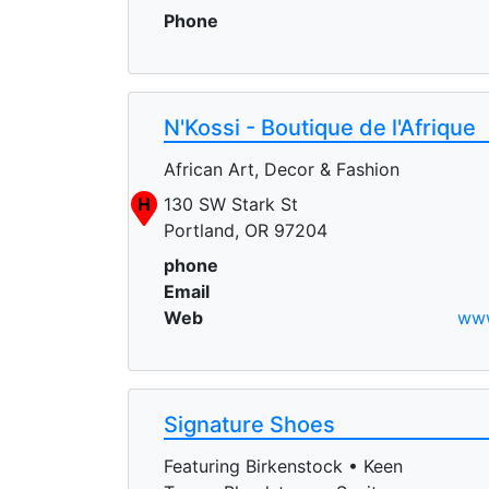
Phone
N'Kossi - Boutique de l'Afrique
African Art, Decor & Fashion
H
130 SW Stark St
Portland, OR 97204
phone
Email
Web
www
Signature Shoes
Featuring Birkenstock • Keen