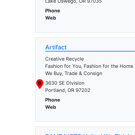
Lake Oswego, OR 97035
Phone
Web
Artifact
Creative Recycle
Fashion for You, Fashion for the Home
We Buy, Trade & Consign
B
3630 SE Division
Portland, OR 97202
Phone
Web