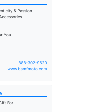
ticity & Passion.
Accessories
or You.
888-302-9620
www.bamfmoto.com
e
ift For