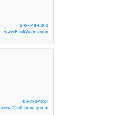
503-916-0000
www.BlackWagon.com
503-233-1237
www.CalsPharmacy.com