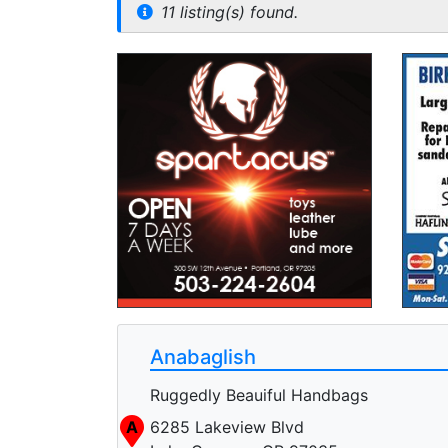
11 listing(s) found.
Anabaglish
Ruggedly Beauiful Handbags
A
6285 Lakeview Blvd