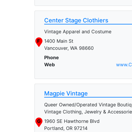
Center Stage Clothiers
Vintage Apparel and Costume
F
1400 Main St
Vancouver, WA 98660
Phone
Web
www.Ce
Magpie Vintage
Queer Owned/Operated Vintage Boutiq
Vintage Clothing, Jewelry & Accessori
G
1960 SE Hawthorne Blvd
Portland, OR 97214