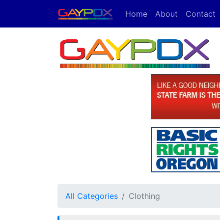
Home
About
Contact
All Categories
Clothing