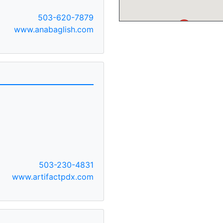
503-620-7879
A
www.anabaglish.com
503-230-4831
www.artifactpdx.com