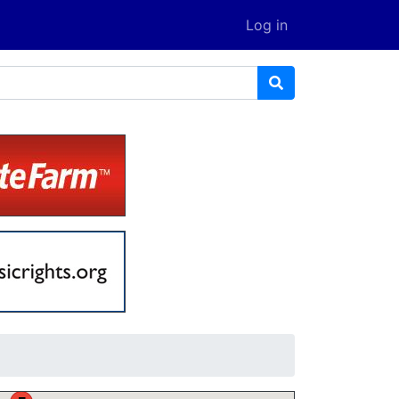
Log in