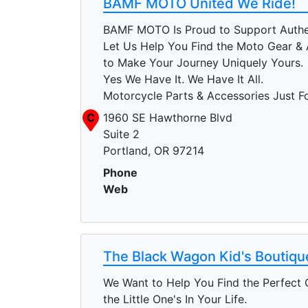
BAMF MOTO United We Ride!
BAMF MOTO Is Proud to Support Authen
Let Us Help You Find the Moto Gear & 
to Make Your Journey Uniquely Yours.
Yes We Have It. We Have It All.
Motorcycle Parts & Accessories Just F
C
1960 SE Hawthorne Blvd
Suite 2
Portland, OR 97214
Phone
Web
The Black Wagon Kid's Boutiqu
We Want to Help You Find the Perfect G
the Little One's In Your Life.