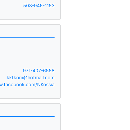
503-946-1153
971-407-6558
kktkom@hotmail.com
.facebook.com/NKossia