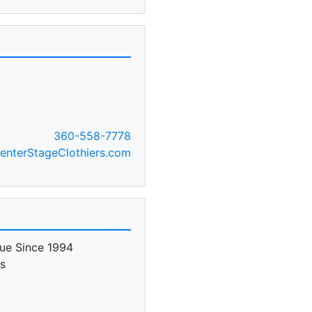
360-558-7778
nterStageClothiers.com
ue Since 1994
es