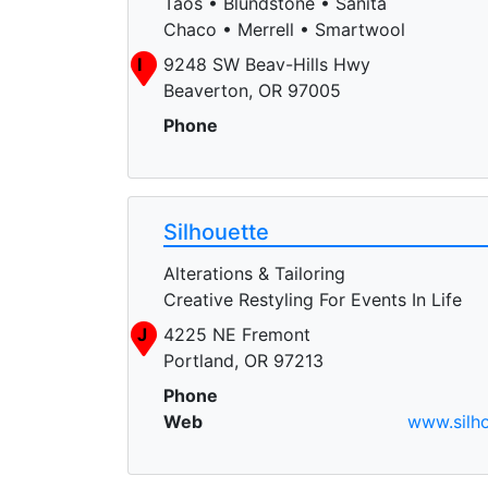
Taos • Blundstone • Sanita
Chaco • Merrell • Smartwool
I
9248 SW Beav-Hills Hwy
Beaverton, OR 97005
Phone
Silhouette
Alterations & Tailoring
Creative Restyling For Events In Life
J
4225 NE Fremont
Portland, OR 97213
Phone
Web
www.silho