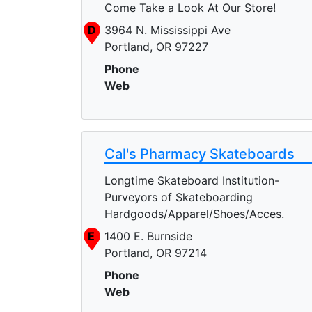
Come Take a Look At Our Store!
D
3964 N. Mississippi Ave
Portland, OR 97227
Phone
Web
Cal's Pharmacy Skateboards
Longtime Skateboard Institution-
Purveyors of Skateboarding
Hardgoods/Apparel/Shoes/Acces.
E
1400 E. Burnside
Portland, OR 97214
Phone
Web