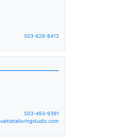
503-626-8413
503-493-9391
uettetailoringstudio.com