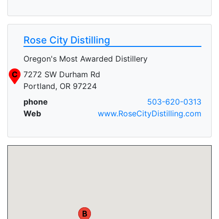
Rose City Distilling
Oregon's Most Awarded Distillery
C
7272 SW Durham Rd
Portland, OR 97224
phone
503-620-0313
Web
www.RoseCityDistilling.com
A
B