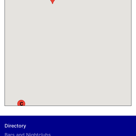
C
Directory
Bars and Nightclubs