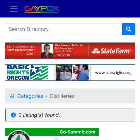
All Categories
Distilleries
3 listing(s) found.