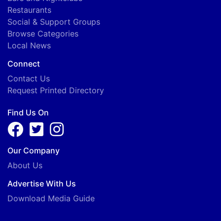
Restaurants
Social & Support Groups
Browse Categories
Local News
Connect
Contact Us
Request Printed Directory
Find Us On
Our Company
About Us
Advertise With Us
Download Media Guide