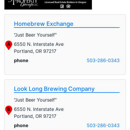
Homebrew Exchange
"Just Beer Yourself"
A
6550 N. Interstate Ave
Portland, OR 97217
phone
503-286-0343
Look Long Brewing Company
"Just Beer Yourself"
B
6550 N. Interstate Ave
Portland, OR 97217
phone
503-286-0343