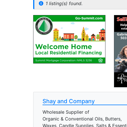
1 listing(s) found.
Shay and Company
Wholesale Supplier of
Organic & Conventional Oils, Butters,
Waxes, Candle Supplies, Salts & Essentia