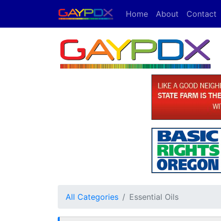
Home
About
Contact
All Categories
Essential Oils