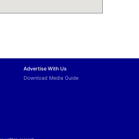
Advertise With Us
Download Media Guide