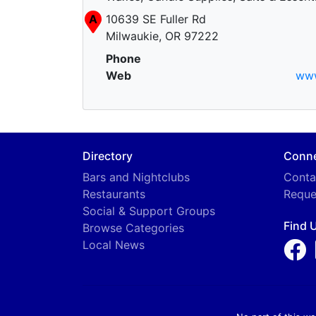
A
10639 SE Fuller Rd
Milwaukie, OR 97222
Phone
Web
ww
Directory
Conn
Bars and Nightclubs
Conta
Restaurants
Reque
Social & Support Groups
Find 
Browse Categories
Local News