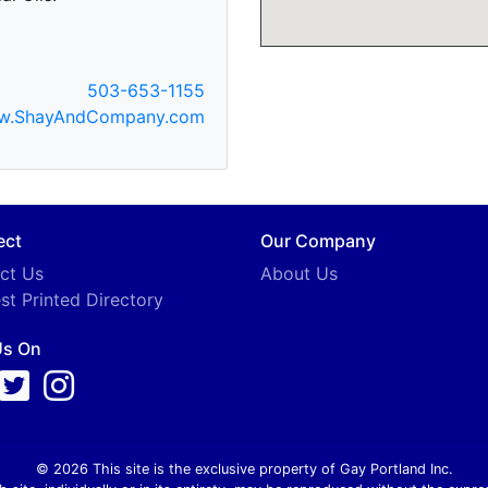
503-653-1155
w.ShayAndCompany.com
ect
Our Company
ct Us
About Us
st Printed Directory
Us On
© 2026 This site is the exclusive property of Gay Portland Inc.