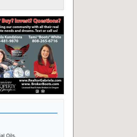
l Oils.