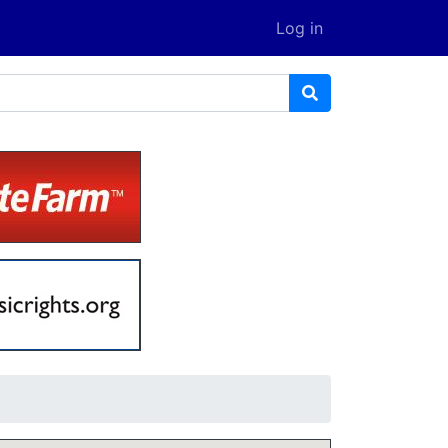
Log in