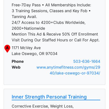
Free-7Day Pass • All Memberships Include:
3 Training Sessions, Classes and Key Fob •
Tanning Avail.
24/7 Access to 4200+Clubs Worldwide,
2600+Nationwide
Mention This Ad & Receive 50% Off Enrollment
Visit During Our Staffed Hours or Call For Appt.
A
1171 McVey Ave
Lake Oswego, OR 97034
Phone
503-636-1664
Web
www.anytimefitness.com/gyms/29
40/lake-oswego-or-97034/
Inner Strength Personal Training
Corrective Exercise, Weight Loss,