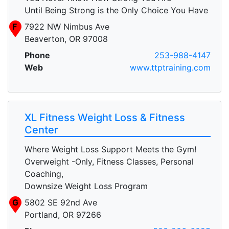
Until Being Strong is the Only Choice You Have
F
7922 NW Nimbus Ave
Beaverton, OR 97008
Phone
253-988-4147
Web
www.ttptraining.com
XL Fitness Weight Loss & Fitness
Center
Where Weight Loss Support Meets the Gym!
Overweight -Only, Fitness Classes, Personal
Coaching,
Downsize Weight Loss Program
G
5802 SE 92nd Ave
Portland, OR 97266