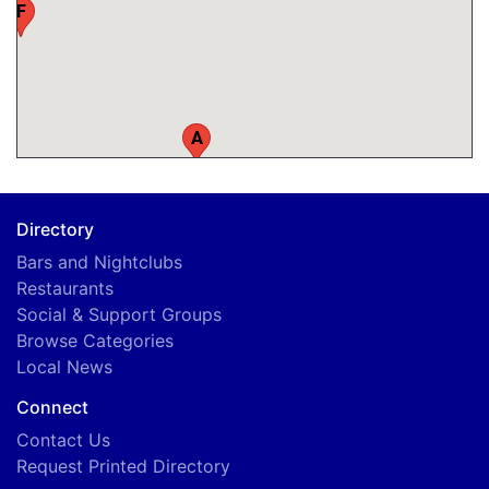
F
A
Directory
Bars and Nightclubs
Restaurants
Social & Support Groups
Browse Categories
Local News
Connect
Contact Us
Request Printed Directory