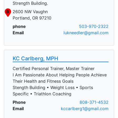
Strength Building.
B
2600 NW Vaughn
Portland, OR 97210
phone
503-970-2322
Email
lukneedler@gmail.com
KC Carlberg, MPH
Certified Personal Trainer, Master Trainer
I Am Passionate About Helping People Achieve
Their Health and Fitness Goals
Stength Building • Weight Loss • Sports
Specific • Triathlon Coaching
Phone
808-371-4532
Email
kccarlberg1@gmail.com