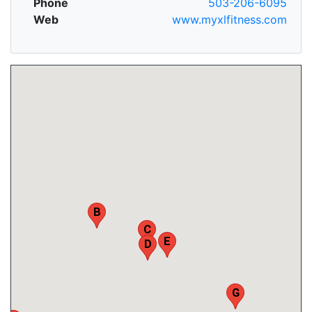
Phone
503-206-6095
Web
www.myxlfitness.com
B
C
E
D
G