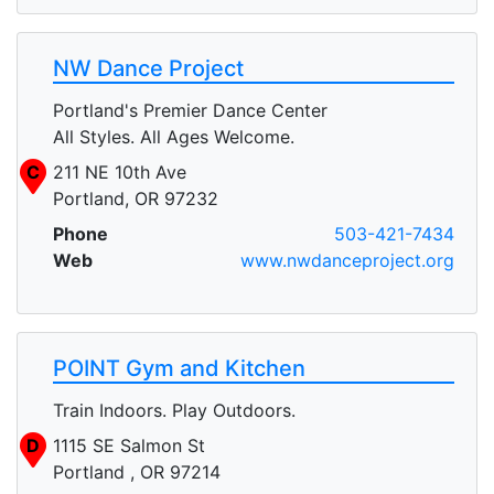
NW Dance Project
Portland's Premier Dance Center
All Styles. All Ages Welcome.
C
211 NE 10th Ave
Portland, OR 97232
Phone
503-421-7434
Web
www.nwdanceproject.org
POINT Gym and Kitchen
Train Indoors. Play Outdoors.
D
1115 SE Salmon St
Portland , OR 97214