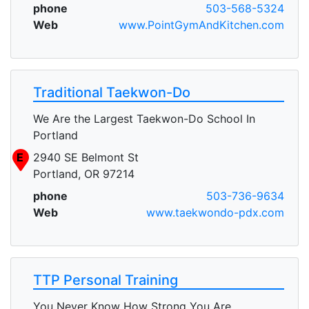
phone
503-568-5324
Web
www.PointGymAndKitchen.com
Traditional Taekwon-Do
We Are the Largest Taekwon-Do School In
Portland
E
2940 SE Belmont St
Portland, OR 97214
phone
503-736-9634
Web
www.taekwondo-pdx.com
TTP Personal Training
You Never Know How Strong You Are