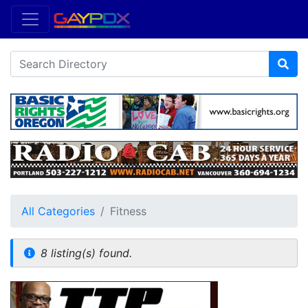
All Categories
Fitness
8 listing(s) found.