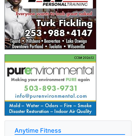
Anytime Fitness